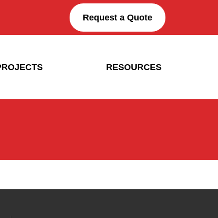
Request a Quote
PROJECTS
RESOURCES