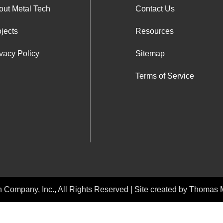
out Metal Tech
Contact Us
jects
Resources
vacy Policy
Sitemap
Terms of Service
h Company, Inc.
, All Rights Reserved | Site created by
Thomas M