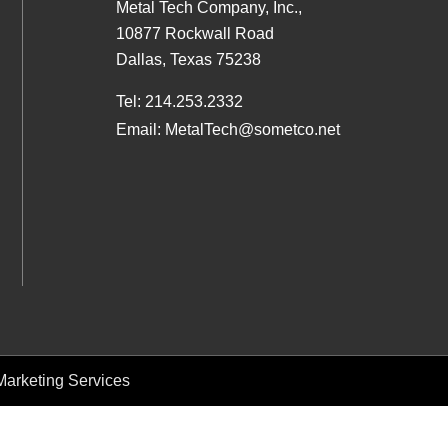
Metal Tech Company, Inc.,
10877 Rockwall Road
Dallas, Texas 75238
Tel:
214.253.2332
Email:
MetalTech@sometco.net
arketing Services