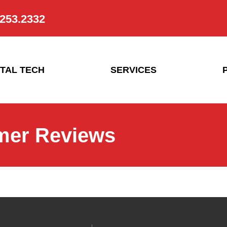
.253.2332
TAL TECH
SERVICES
mer Reviews