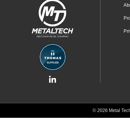
Ab
Pro
Pri
© 2026
Metal Tec