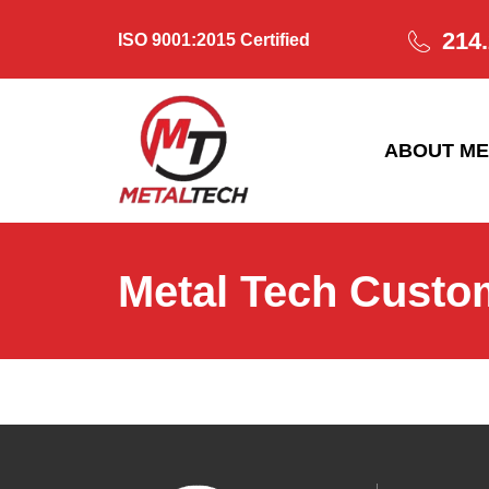
214
ISO 9001:2015 Certified
ABOUT ME
Metal Tech Custo